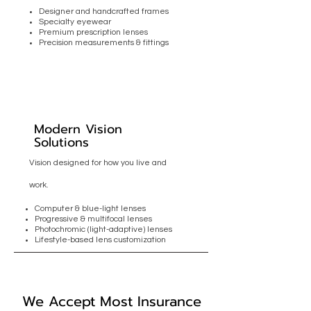
Designer and handcrafted frames
Specialty eyewear
Premium prescription lenses
Precision measurements & fittings
Modern Vision
Solutions
Vision designed for how you live and
work.
Computer & blue-light lenses
Progressive & multifocal lenses
Photochromic (light-adaptive) lenses
Lifestyle-based lens customization
We Accept Most Insurance