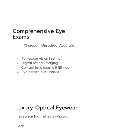
Comprehensive Eye
Exams
Thorough. Unrushed. Accurate.
Full-scope vision testing
Digital retinal imaging
Contact lens exams & fittings
Eye health evaluations
Luxury Optical Eyewear
Eyewear that reflects who you
are.