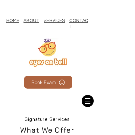
SERVICES
HOME
ABOUT
CONTAC
T
Book Exam
Signature Services
What We Offer