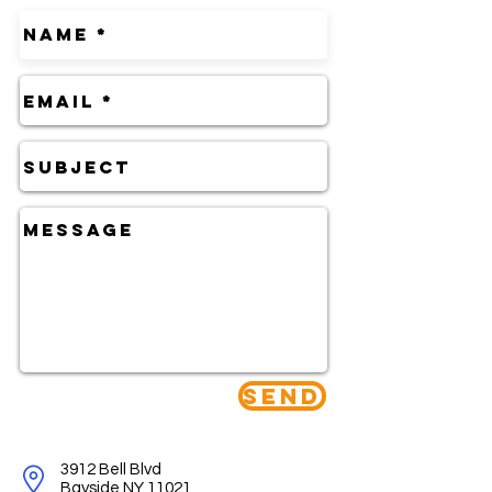
Send
3912 Bell Blvd
Bayside NY 11021