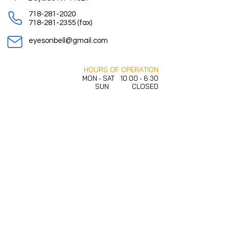
718-281-2020
718-281-2355
(fax)
eyesonbell@gmail.com
HOURS OF OPERATION
MON - SAT 10:00 - 6:30
SUN CLOSED
Free onsite parking is available in rear