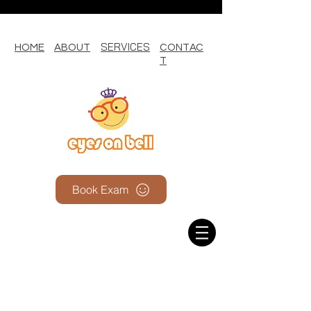
SERVICES
HOME
ABOUT
CONTAC
T
Book Exam