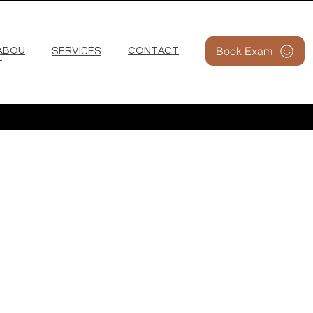
SERVICES
Book Exam
ABOU
CONTACT
T